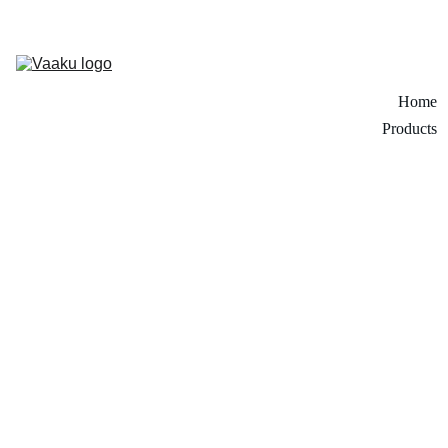
Home
Products
1/6/2026
1 min read