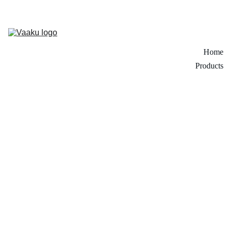
Home
Products
Creative